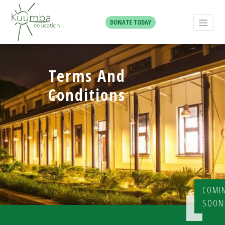
DONATE TODAY
Terms And
Conditions
COMI
SOON