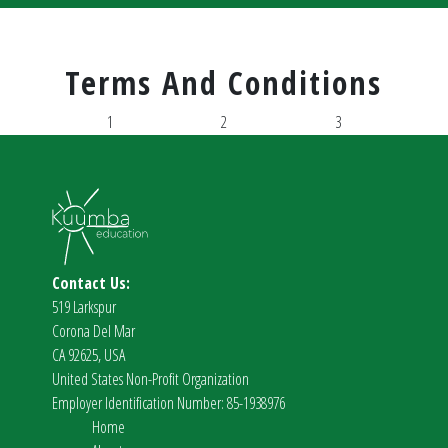
Terms And Conditions
1
2
3
Contact Us:
519 Larkspur
Corona Del Mar
CA 92625, USA
United States Non-Profit Organization
Employer Identification Number: 85-1938976
Home