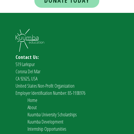
DONATE TODAY
Contact Us:
519 Larkspur
Corona Del Mar
CA 92625, USA
United States Non-Profit Organization
Employer Identification Number: 85-1938976
Home
About
Kuumba University Scholarships
Kuumba Development
Internship Opportunities