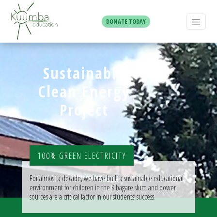
DONATE TODAY
Sustainable
Clean Energy
Project
100% GREEN ELECTRICITY
For almost a decade, we have built a sustainable educational
environment for children in the Kibagare slum and power
sources are a critical factor in our students’ success.