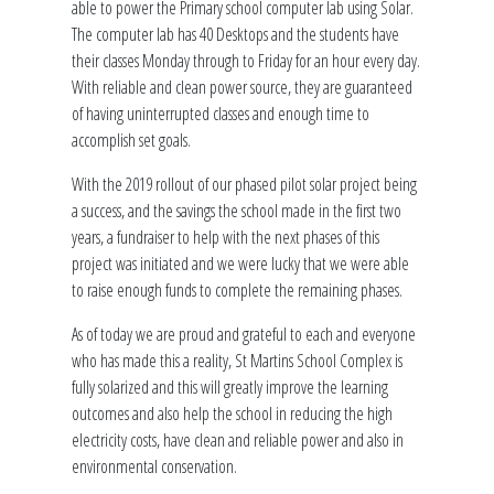
able to power the Primary school computer lab using Solar.
The computer lab has 40 Desktops and the students have
their classes Monday through to Friday for an hour every day.
With reliable and clean power source, they are guaranteed
of having uninterrupted classes and enough time to
accomplish set goals.
With the 2019 rollout of our phased pilot solar project being
a success, and the savings the school made in the first two
years, a fundraiser to help with the next phases of this
project was initiated and we were lucky that we were able
to raise enough funds to complete the remaining phases.
As of today we are proud and grateful to each and everyone
who has made this a reality, St Martins School Complex is
fully solarized and this will greatly improve the learning
outcomes and also help the school in reducing the high
electricity costs, have clean and reliable power and also in
environmental conservation.