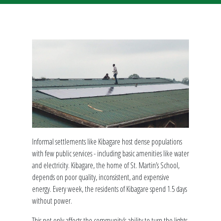
Informal settlements like Kibagare host dense populations
with few public services - including basic amenities like water
and electricity. Kibagare, the home of St. Martin’s School,
depends on poor quality, inconsistent, and expensive
energy. Every week, the residents of Kibagare spend 1.5 days
without power.
This not only affects the community’s ability to turn the lights