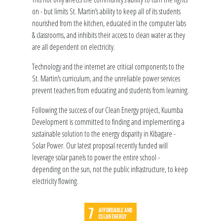
on - but limits St. Martin’s ability to keep all of its students
nourished from the kitchen, educated in the computer labs
& classrooms, and inhibits their access to clean water as they
are all dependent on electricity.
Technology and the internet are critical components to the
St. Martin’s curriculum, and the unreliable power services
prevent teachers from educating and students from learning.
Following the success of our Clean Energy project, Kuumba
Development is committed to finding and implementing a
sustainable solution to the energy disparity in Kibagare -
Solar Power. Our latest proposal recently funded will
leverage solar panels to power the entire school -
depending on the sun, not the public infrastructure, to keep
electricity flowing.