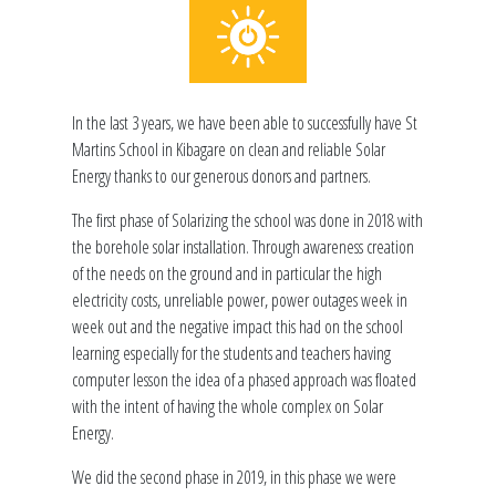
In the last 3 years, we have been able to successfully have St
Martins School in Kibagare on clean and reliable Solar
Energy thanks to our generous donors and partners.
The first phase of Solarizing the school was done in 2018 with
the borehole solar installation. Through awareness creation
of the needs on the ground and in particular the high
electricity costs, unreliable power, power outages week in
week out and the negative impact this had on the school
learning especially for the students and teachers having
computer lesson the idea of a phased approach was floated
with the intent of having the whole complex on Solar
Energy.
We did the second phase in 2019, in this phase we were