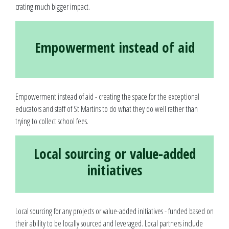
crating much bigger impact.
Empowerment instead of aid
Empowerment instead of aid - creating the space for the exceptional
educators and staff of St Martins to do what they do well rather than
trying to collect school fees.
Local sourcing or value-added
initiatives
Local sourcing for any projects or value-added initiatives - funded based on
their ability to be locally sourced and leveraged. Local partners include