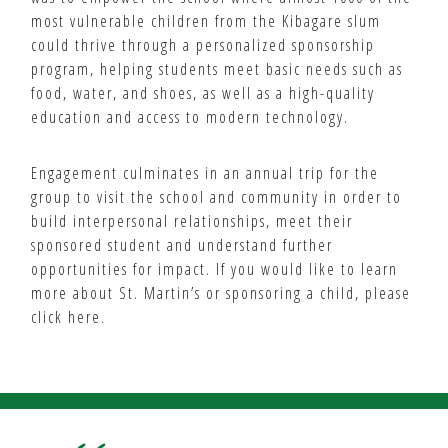
most vulnerable children from the Kibagare slum
could thrive through a personalized sponsorship
program, helping students meet basic needs such as
food, water, and shoes, as well as a high-quality
education and access to modern technology.
Engagement culminates in an annual trip for the
group to visit the school and community in order to
build interpersonal relationships, meet their
sponsored student and understand further
opportunities for impact. If you would like to learn
more about St. Martin’s or sponsoring a child, please
click here.