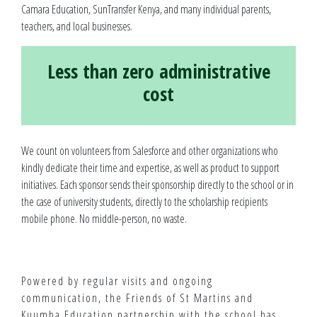
Camara Education, SunTransfer Kenya, and many individual parents,
teachers, and local businesses.
Less than zero administrative
cost
We count on volunteers from Salesforce and other organizations who
kindly dedicate their time and expertise, as well as product to support
initiatives. Each sponsor sends their sponsorship directly to the school or in
the case of university students, directly to the scholarship recipients
mobile phone. No middle-person, no waste.
Powered by regular visits and ongoing
communication, the Friends of St Martins and
Kuumba Education partnership with the school has