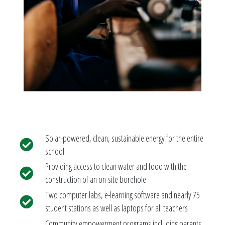
Solar-powered, clean, sustainable energy for the entire
school.
Providing access to clean water and food with the
construction of an on-site borehole
Two computer labs, e-learning software and nearly 75
student stations as well as laptops for all teachers
Community empowerment programs including parents