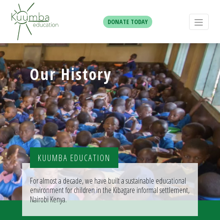
DONATE TODAY
Our History
KUUMBA EDUCATION
For almost a decade, we have built a sustainable educational
environment for children in the Kibagare informal settlement,
Nairobi Kenya.