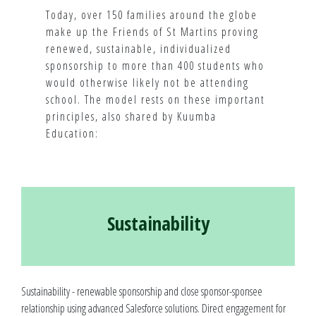
Today, over 150 families around the globe
make up the Friends of St Martins proving
renewed, sustainable, individualized
sponsorship to more than 400 students who
would otherwise likely not be attending
school. The model rests on these important
principles, also shared by Kuumba
Education:
Sustainability
Sustainability - renewable sponsorship and close sponsor-sponsee
relationship using advanced Salesforce solutions. Direct engagement for