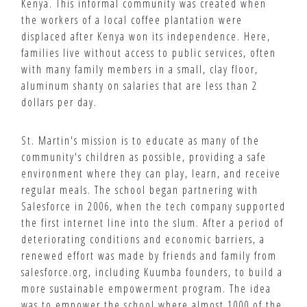
Kenya. This informal community was created when
the workers of a local coffee plantation were
displaced after Kenya won its independence. Here,
families live without access to public services, often
with many family members in a small, clay floor,
aluminum shanty on salaries that are less than 2
dollars per day.
St. Martin's mission is to educate as many of the
community's children as possible, providing a safe
environment where they can play, learn, and receive
regular meals. The school began partnering with
Salesforce in 2006, when the tech company supported
the first internet line into the slum. After a period of
deteriorating conditions and economic barriers, a
renewed effort was made by friends and family from
salesforce.org, including Kuumba founders, to build a
more sustainable empowerment program. The idea
was to empower the school where almost 1000 of the