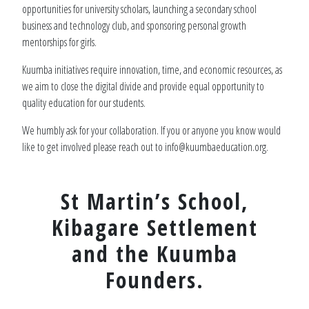
opportunities for university scholars, launching a secondary school
business and technology club, and sponsoring personal growth
mentorships for girls.
Kuumba initiatives require innovation, time, and economic resources, as
we aim to close the digital divide and provide equal opportunity to
quality education for our students.
We humbly ask for your collaboration. If you or anyone you know would
like to get involved please reach out to info@kuumbaeducation.org.
St Martin’s School,
Kibagare Settlement
and the Kuumba
Founders.