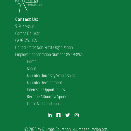
Contact Us:
519 Larkspur
Corona Del Mar
CA 92625, USA
United States Non-Profit Organization
Employer Identification Number: 85-1938976
Home
About
Kuumba University Scholarships
Kuumba Development
Internship Opportunities
Become A Kuumba Sponsor
Terms And Conditions
© 2020 by Kuumba Education.
kuumbaeducation.org