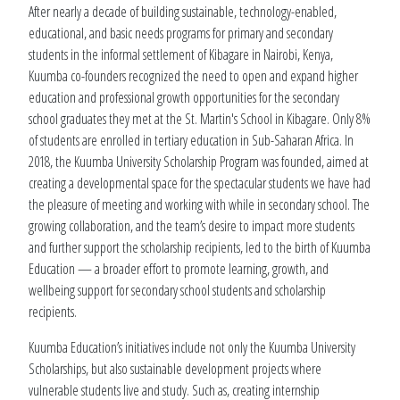
After nearly a decade of building sustainable, technology-enabled,
educational, and basic needs programs for primary and secondary
students in the informal settlement of Kibagare in Nairobi, Kenya,
Kuumba co-founders recognized the need to open and expand higher
education and professional growth opportunities for the secondary
school graduates they met at the St. Martin's School in Kibagare. Only 8%
of students are enrolled in tertiary education in Sub-Saharan Africa. In
2018, the Kuumba University Scholarship Program was founded, aimed at
creating a developmental space for the spectacular students we have had
the pleasure of meeting and working with while in secondary school. The
growing collaboration, and the team’s desire to impact more students
and further support the scholarship recipients, led to the birth of Kuumba
Education — a broader effort to promote learning, growth, and
wellbeing support for secondary school students and scholarship
recipients.
Kuumba Education’s initiatives include not only the Kuumba University
Scholarships, but also sustainable development projects where
vulnerable students live and study. Such as, creating internship