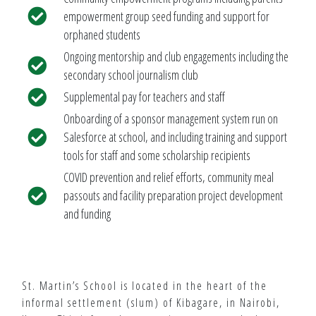
empowerment group seed funding and support for
orphaned students
Ongoing mentorship and club engagements including the
secondary school journalism club
Supplemental pay for teachers and staff
Onboarding of a sponsor management system run on
Salesforce at school, and including training and support
tools for staff and some scholarship recipients
COVID prevention and relief efforts, community meal
passouts and facility preparation project development
and funding
St. Martin’s School is located in the heart of the
informal settlement (slum) of Kibagare, in Nairobi,