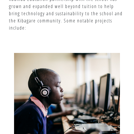
grown and expanded well beyond tuition to help
bring technology and sustainability to the school and
the Kibagare community. Some notable projects
include: