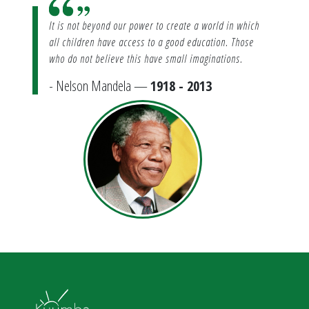
It is not beyond our power to create a world in which
all children have access to a good education. Those
who do not believe this have small imaginations.
- Nelson Mandela —
1918 - 2013