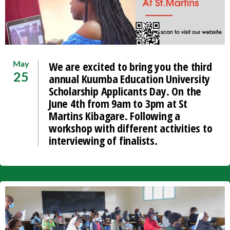
We are excited to bring you the third
May
annual Kuumba Education University
25
Scholarship Applicants Day. On the
June 4th from 9am to 3pm at St
Martins Kibagare. Following a
workshop with different activities to
interviewing of finalists.