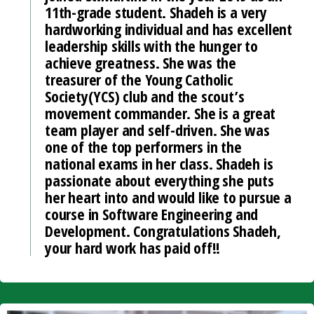
11th-grade student. Shadeh is a very
hardworking individual and has excellent
leadership skills with the hunger to
achieve greatness. She was the
treasurer of the Young Catholic
Society(YCS) club and the scout’s
movement commander. She is a great
team player and self-driven. She was
one of the top performers in the
national exams in her class. Shadeh is
passionate about everything she puts
her heart into and would like to pursue a
course in Software Engineering and
Development. Congratulations Shadeh,
your hard work has paid off!!