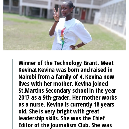
Winner of the Technology Grant. Meet
Kevina! Kevina was born and raised in
Nairobi from a family of 4. Kevina now
lives with her mother. Kevina joined
St.Martins Secondary school in the year
2017 as a 9th-grader. Her mother works
as a nurse. Kevina is currently 18 years
old. She is very bright with great
leadership skills. She was the Chief
Editor of the Journalism Club. She was