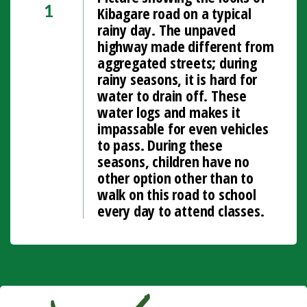
Kibagare road on a typical
1
rainy day. The unpaved
highway made different from
aggregated streets; during
rainy seasons, it is hard for
water to drain off. These
water logs and makes it
impassable for even vehicles
to pass. During these
seasons, children have no
other option other than to
walk on this road to school
every day to attend classes.