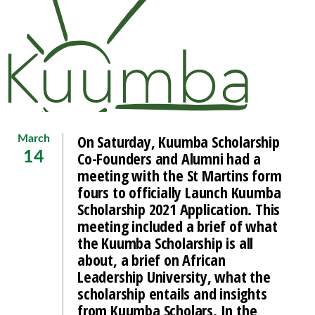
On Saturday, Kuumba Scholarship
March
Co-Founders and Alumni had a
14
meeting with the St Martins form
fours to officially Launch Kuumba
Scholarship 2021 Application. This
meeting included a brief of what
the Kuumba Scholarship is all
about, a brief on African
Leadership University, what the
scholarship entails and insights
from Kuumba Scholars. In the