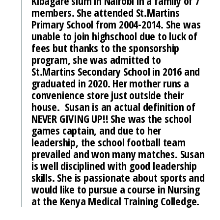
Kibagare slum in Nairobi in a family of 7
members. She attended St.Martins
Primary School from 2004-2014. She was
unable to join highschool due to luck of
fees but thanks to the sponsorship
program, she was admitted to
St.Martins Secondary School in 2016 and
graduated in 2020. Her mother runs a
convenience store just outside their
house. Susan is an actual definition of
NEVER GIVING UP!! She was the school
games captain, and due to her
leadership, the school football team
prevailed and won many matches. Susan
is well disciplined with good leadership
skills. She is passionate about sports and
would like to pursue a course in Nursing
at the Kenya Medical Training Colledge.