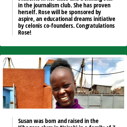
in the journalism club. She has proven
herself. Rose will be sponsored by
aspire, an educational dreams initiative
by celonis co-founders. Congratulations
Rose!
Susan was born and raised in the