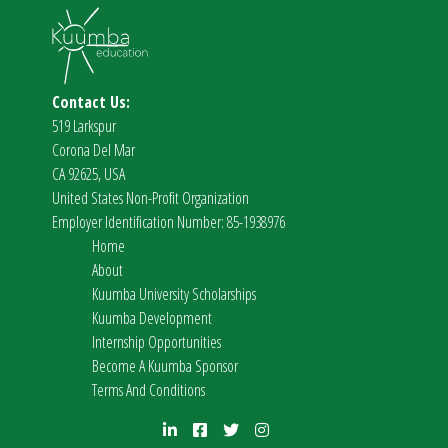
Contact Us:
519 Larkspur
Corona Del Mar
CA 92625, USA
United States Non-Profit Organization
Employer Identification Number: 85-1938976
Home
About
Kuumba University Scholarships
Kuumba Development
Internship Opportunities
Become A Kuumba Sponsor
Terms And Conditions