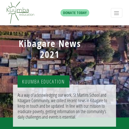
DONATE TODAY
Kibagare News
2021
KUUMBA EDUCATION
As a way of acknowledging our work, St Martins School and
Kibagare Community, we collect recent news in Kibagare to
keep in touch and be updated. In line with our mission to
eradicate poverty, getting information on the community's
daily challenges and events is essential.