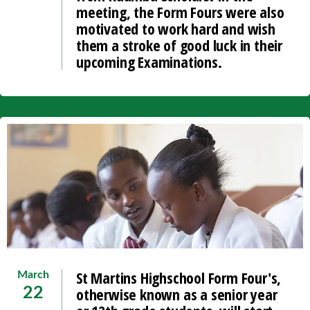
meeting, the Form Fours were also
motivated to work hard and wish
them a stroke of good luck in their
upcoming Examinations.
St Martins Highschool Form Four's,
March
otherwise known as a senior year
22