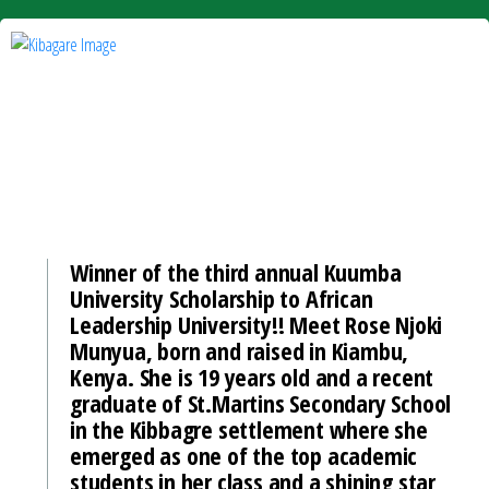
Winner of the third annual Kuumba
University Scholarship to African
Leadership University!! Meet Rose Njoki
Munyua, born and raised in Kiambu,
Kenya. She is 19 years old and a recent
graduate of St.Martins Secondary School
in the Kibbagre settlement where she
emerged as one of the top academic
students in her class and a shining star