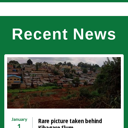
Recent News
Rare picture taken behind
January
Kibagare Slum.
1