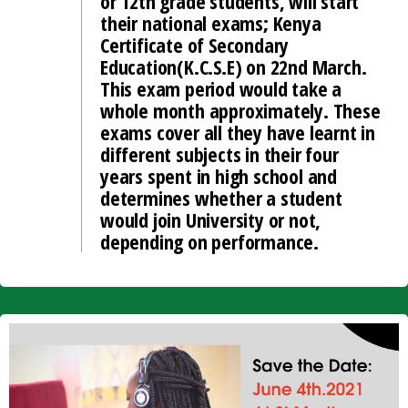
or 12th grade students, will start
their national exams; Kenya
Certificate of Secondary
Education(K.C.S.E) on 22nd March.
This exam period would take a
whole month approximately. These
exams cover all they have learnt in
different subjects in their four
years spent in high school and
determines whether a student
would join University or not,
depending on performance.