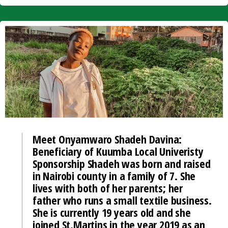
Meet Onyamwaro Shadeh Davina:
Beneficiary of Kuumba Local Univeristy
Sponsorship Shadeh was born and raised
in Nairobi county in a family of 7. She
lives with both of her parents; her
father who runs a small textile business.
She is currently 19 years old and she
joined St.Martins in the year 2019 as an