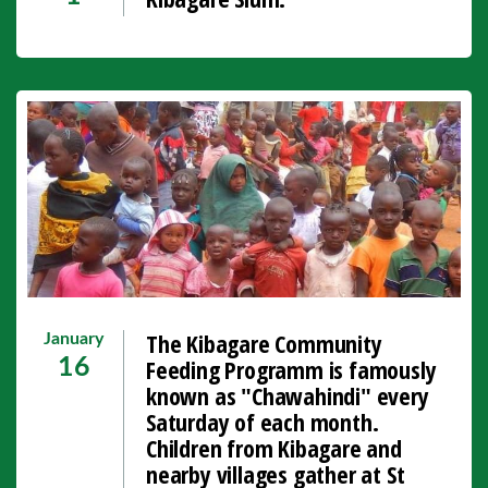
The Kibagare Community
January
Feeding Programm is famously
16
known as "Chawahindi" every
Saturday of each month.
Children from Kibagare and
nearby villages gather at St