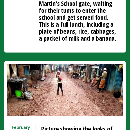
Martin's School gate, waiting
for their turns to enter the
school and get served food.
This is a full lunch, including a
plate of beans, rice, cabbages,
a packet of milk and a banana.
Picture showing the looks of
February