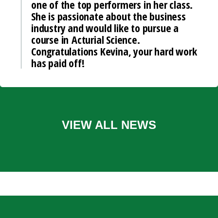
one of the top performers in her class.
She is passionate about the business
industry and would like to pursue a
course in Acturial Science.
Congratulations Kevina, your hard work
has paid off!
VIEW ALL NEWS