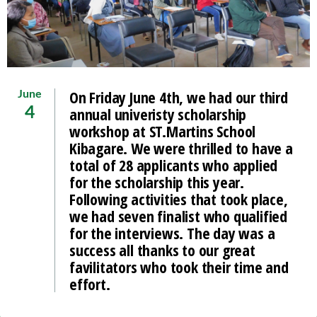
On Friday June 4th, we had our third
June
annual univeristy scholarship
4
workshop at ST.Martins School
Kibagare. We were thrilled to have a
total of 28 applicants who applied
for the scholarship this year.
Following activities that took place,
we had seven finalist who qualified
for the interviews. The day was a
success all thanks to our great
favilitators who took their time and
effort.