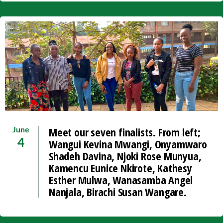
Meet our seven finalists. From left;
June
Wangui Kevina Mwangi, Onyamwaro
4
Shadeh Davina, Njoki Rose Munyua,
Kamencu Eunice Nkirote, Kathesy
Esther Mulwa, Wanasamba Angel
Nanjala, Birachi Susan Wangare.