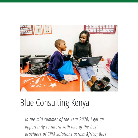
Blue Consulting Kenya
In the mid summer of the year 2020, I got an
opportunity to intern with one of the best
providers of CRM solutions across Africa; Blue