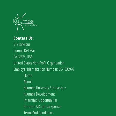
Contact Us:
519 Larkspur
Corona Del Mar
CA 92625, USA
United States Non-Profit Organization
Employer Identification Number: 85-1938976
Home
About
Kuumba University Scholarships
Kuumba Development
Internship Opportunities
Become A Kuumba Sponsor
Terms And Conditions