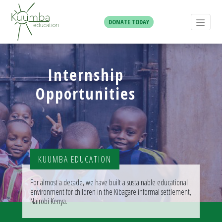
DONATE TODAY
Internship
Opportunities
KUUMBA EDUCATION
For almost a decade, we have built a sustainable educational
environment for children in the Kibagare informal settlement,
Nairobi Kenya.