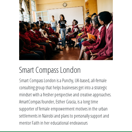
Smart Compass London
Smart Compass London is a Punchy, UK-based, all-female
consulting group that helps businesses get into a strategic
mindset with a fresher perspective and creative approaches.
AmartCompas founder, Esther Gracia, is a long time
supporter of female empowerment motives in the urban
settlements in Nairobi and plans to personally support and
mentor Faith in her educational endeavours