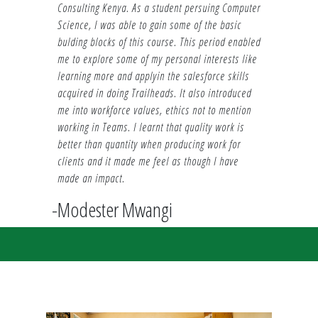
Consulting Kenya. As a student persuing Computer
Science, I was able to gain some of the basic
bulding blocks of this course. This period enabled
me to explore some of my personal interests like
learning more and applyin the salesforce skills
acquired in doing Trailheads. It also introduced
me into workforce values, ethics not to mention
working in Teams. I learnt that quality work is
better than quantity when producing work for
clients and it made me feel as though I have
made an impact.
-Modester Mwangi