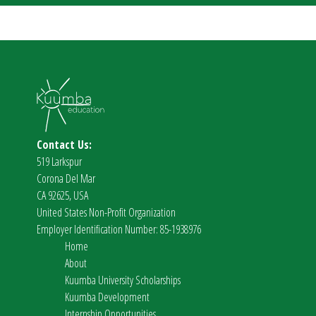
Contact Us:
519 Larkspur
Corona Del Mar
CA 92625, USA
United States Non-Profit Organization
Employer Identification Number: 85-1938976
Home
About
Kuumba University Scholarships
Kuumba Development
Internship Opportunities