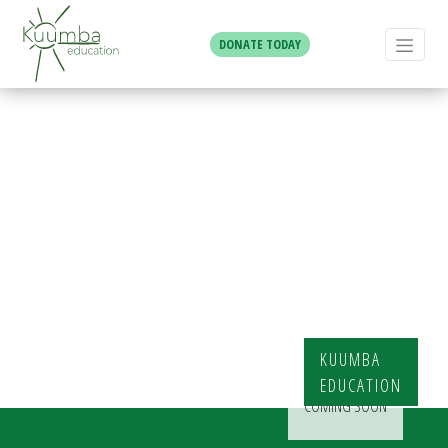
DONATE TODAY
Business &
Tech Club
KUUMBA
EDUCATION
COMING SOON